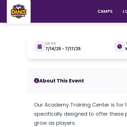
Skip to main content
CAMPS
L
DATES
7/14/25 - 7/17/25
JULY 14 - 1
Danes Academy T
About This Event
Our Academy Training Center is for 12
specifically designed to offer these
grow as players.