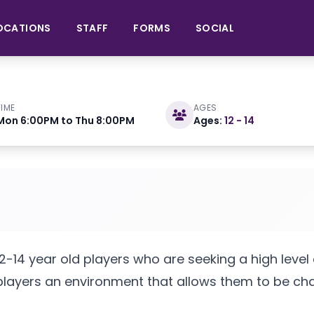
OCATIONS
STAFF
FORMS
SOCIAL
TIME
AGES
Mon 6:00PM to Thu 8:00PM
Ages:
12 - 14
7 2025
raining Center
-14 year old players who are seeking a high level of
 players an environment that allows them to be chal