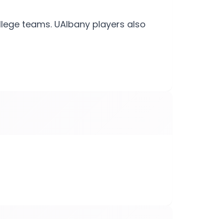
llege teams. UAlbany players also