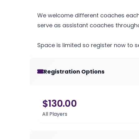
We welcome different coaches each n
serve as assistant coaches throughou
Space is limited so register now to 
Registration Options
$130.00
All Players