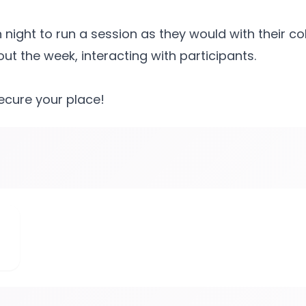
ight to run a session as they would with their co
t the week, interacting with participants.
secure your place!