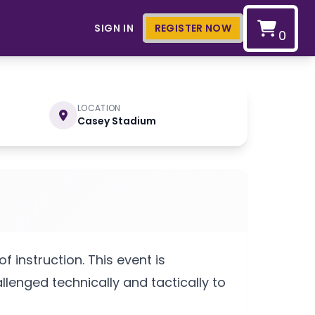
SIGN IN
REGISTER NOW
0
LOCATION
Casey Stadium
 instruction. This event is
lenged technically and tactically to