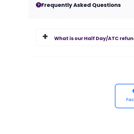
Frequently Asked Questions
What is our Half Day/ATC refun
Fac