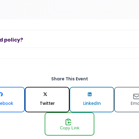
d policy?
Share This Event
ebook
Twitter
LinkedIn
Ema
Copy Link