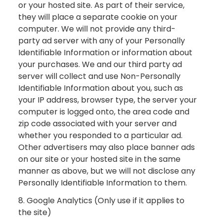
or your hosted site. As part of their service,
they will place a separate cookie on your
computer. We will not provide any third-
party ad server with any of your Personally
Identifiable Information or information about
your purchases. We and our third party ad
server will collect and use Non-Personally
Identifiable Information about you, such as
your IP address, browser type, the server your
computer is logged onto, the area code and
zip code associated with your server and
whether you responded to a particular ad.
Other advertisers may also place banner ads
on our site or your hosted site in the same
manner as above, but we will not disclose any
Personally Identifiable Information to them.
8. Google Analytics (Only use if it applies to
the site)