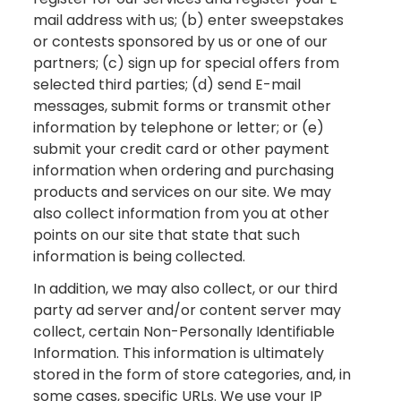
mail address with us; (b) enter sweepstakes
or contests sponsored by us or one of our
partners; (c) sign up for special offers from
selected third parties; (d) send E-mail
messages, submit forms or transmit other
information by telephone or letter; or (e)
submit your credit card or other payment
information when ordering and purchasing
products and services on our site. We may
also collect information from you at other
points on our site that state that such
information is being collected.
In addition, we may also collect, or our third
party ad server and/or content server may
collect, certain Non-Personally Identifiable
Information. This information is ultimately
stored in the form of store categories, and, in
some cases, specific URLs. We use your IP