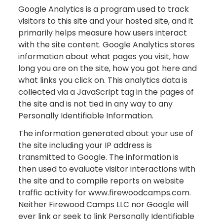
Google Analytics is a program used to track
visitors to this site and your hosted site, and it
primarily helps measure how users interact
with the site content. Google Analytics stores
information about what pages you visit, how
long you are on the site, how you got here and
what links you click on. This analytics data is
collected via a JavaScript tag in the pages of
the site and is not tied in any way to any
Personally Identifiable Information.
The information generated about your use of
the site including your IP address is
transmitted to Google. The information is
then used to evaluate visitor interactions with
the site and to compile reports on website
traffic activity for www.firewoodcamps.com.
Neither Firewood Camps LLC nor Google will
ever link or seek to link Personally Identifiable