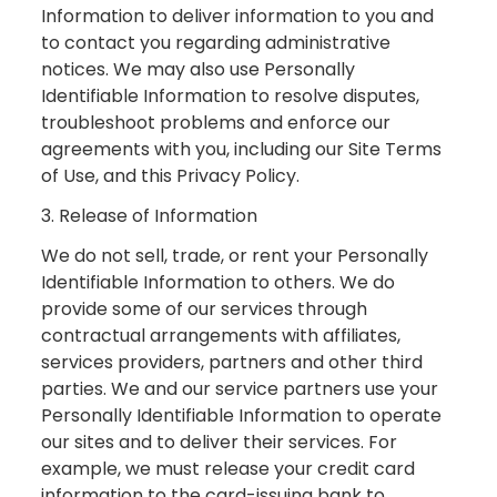
Information to deliver information to you and
to contact you regarding administrative
notices. We may also use Personally
Identifiable Information to resolve disputes,
troubleshoot problems and enforce our
agreements with you, including our Site Terms
of Use, and this Privacy Policy.
3. Release of Information
We do not sell, trade, or rent your Personally
Identifiable Information to others. We do
provide some of our services through
contractual arrangements with affiliates,
services providers, partners and other third
parties. We and our service partners use your
Personally Identifiable Information to operate
our sites and to deliver their services. For
example, we must release your credit card
information to the card-issuing bank to