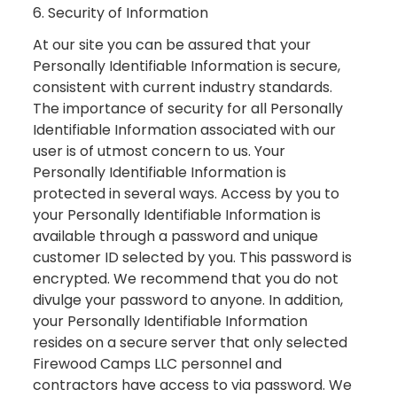
6. Security of Information
At our site you can be assured that your
Personally Identifiable Information is secure,
consistent with current industry standards.
The importance of security for all Personally
Identifiable Information associated with our
user is of utmost concern to us. Your
Personally Identifiable Information is
protected in several ways. Access by you to
your Personally Identifiable Information is
available through a password and unique
customer ID selected by you. This password is
encrypted. We recommend that you do not
divulge your password to anyone. In addition,
your Personally Identifiable Information
resides on a secure server that only selected
Firewood Camps LLC personnel and
contractors have access to via password. We