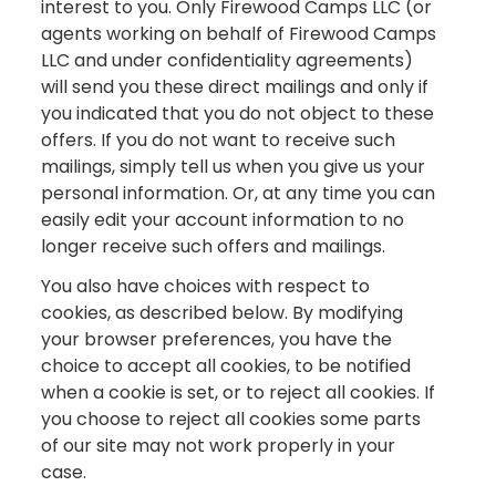
interest to you. Only Firewood Camps LLC (or
agents working on behalf of Firewood Camps
LLC and under confidentiality agreements)
will send you these direct mailings and only if
you indicated that you do not object to these
offers. If you do not want to receive such
mailings, simply tell us when you give us your
personal information. Or, at any time you can
easily edit your account information to no
longer receive such offers and mailings.
You also have choices with respect to
cookies, as described below. By modifying
your browser preferences, you have the
choice to accept all cookies, to be notified
when a cookie is set, or to reject all cookies. If
you choose to reject all cookies some parts
of our site may not work properly in your
case.