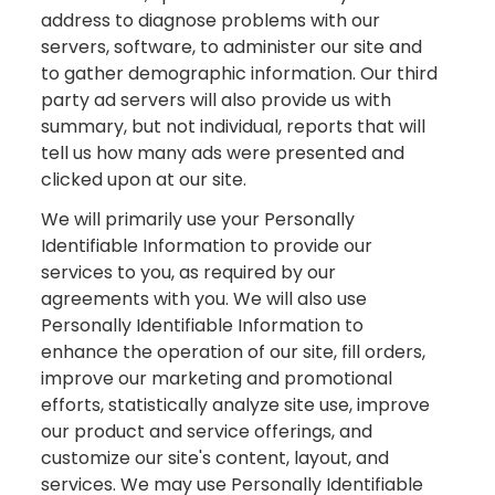
address to diagnose problems with our
servers, software, to administer our site and
to gather demographic information. Our third
party ad servers will also provide us with
summary, but not individual, reports that will
tell us how many ads were presented and
clicked upon at our site.
We will primarily use your Personally
Identifiable Information to provide our
services to you, as required by our
agreements with you. We will also use
Personally Identifiable Information to
enhance the operation of our site, fill orders,
improve our marketing and promotional
efforts, statistically analyze site use, improve
our product and service offerings, and
customize our site's content, layout, and
services. We may use Personally Identifiable