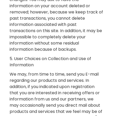
information on your account deleted or
removed; however, because we keep track of
past transactions, you cannot delete
information associated with past
transactions on this site. In addition, it may be
impossible to completely delete your
information without some residual
information because of backups.
5. User Choices on Collection and Use of
Information
We may, from time to time, send you E-mail
regarding our products and services. In
addition, if you indicated upon registration
that you are interested in receiving offers or
information from us and our partners, we
may occasionally send you direct mail about
products and services that we feel may be of