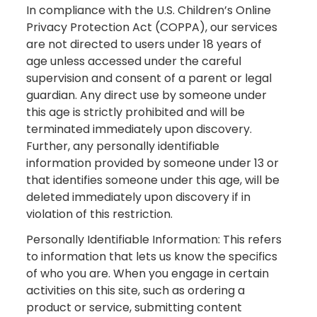
In compliance with the U.S. Children’s Online
Privacy Protection Act (COPPA), our services
are not directed to users under 18 years of
age unless accessed under the careful
supervision and consent of a parent or legal
guardian. Any direct use by someone under
this age is strictly prohibited and will be
terminated immediately upon discovery.
Further, any personally identifiable
information provided by someone under 13 or
that identifies someone under this age, will be
deleted immediately upon discovery if in
violation of this restriction.
Personally Identifiable Information: This refers
to information that lets us know the specifics
of who you are. When you engage in certain
activities on this site, such as ordering a
product or service, submitting content