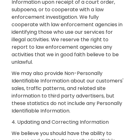
Information upon receipt of a court order,
subpoena, or to cooperate with a law
enforcement investigation. We fully
cooperate with law enforcement agencies in
identifying those who use our services for
illegal activities. We reserve the right to
report to law enforcement agencies any
activities that we in good faith believe to be
unlawful.
We may also provide Non-Personally
Identifiable Information about our customers'
sales, traffic patterns, and related site
information to third party advertisers, but
these statistics do not include any Personally
Identifiable Information.
4. Updating and Correcting Information
We believe you should have the ability to