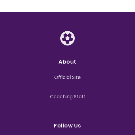
About
Official Site
Coaching Staff
Follow Us