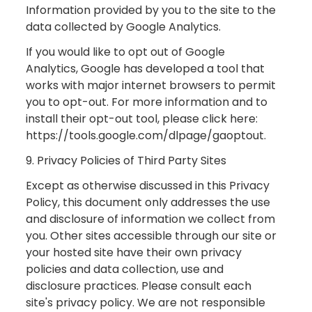
Information provided by you to the site to the
data collected by Google Analytics.
If you would like to opt out of Google
Analytics, Google has developed a tool that
works with major internet browsers to permit
you to opt-out. For more information and to
install their opt-out tool, please click here:
https://tools.google.com/dlpage/gaoptout.
9. Privacy Policies of Third Party Sites
Except as otherwise discussed in this Privacy
Policy, this document only addresses the use
and disclosure of information we collect from
you. Other sites accessible through our site or
your hosted site have their own privacy
policies and data collection, use and
disclosure practices. Please consult each
site's privacy policy. We are not responsible