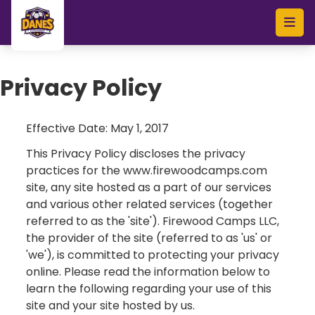
Skip to main content
Privacy Policy
Effective Date: May 1, 2017
This Privacy Policy discloses the privacy
practices for the www.firewoodcamps.com
site, any site hosted as a part of our services
and various other related services (together
referred to as the 'site'). Firewood Camps LLC,
the provider of the site (referred to as 'us' or
'we'), is committed to protecting your privacy
online. Please read the information below to
learn the following regarding your use of this
site and your site hosted by us.