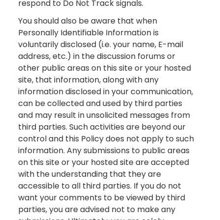
respond to Do Not Track signals.
You should also be aware that when
Personally Identifiable Information is
voluntarily disclosed (i.e. your name, E-mail
address, etc.) in the discussion forums or
other public areas on this site or your hosted
site, that information, along with any
information disclosed in your communication,
can be collected and used by third parties
and may result in unsolicited messages from
third parties. Such activities are beyond our
control and this Policy does not apply to such
information. Any submissions to public areas
on this site or your hosted site are accepted
with the understanding that they are
accessible to all third parties. If you do not
want your comments to be viewed by third
parties, you are advised not to make any