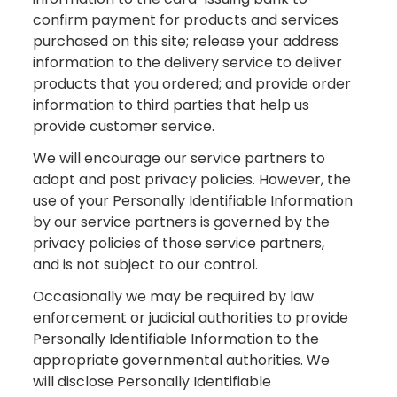
confirm payment for products and services
purchased on this site; release your address
information to the delivery service to deliver
products that you ordered; and provide order
information to third parties that help us
provide customer service.
We will encourage our service partners to
adopt and post privacy policies. However, the
use of your Personally Identifiable Information
by our service partners is governed by the
privacy policies of those service partners,
and is not subject to our control.
Occasionally we may be required by law
enforcement or judicial authorities to provide
Personally Identifiable Information to the
appropriate governmental authorities. We
will disclose Personally Identifiable