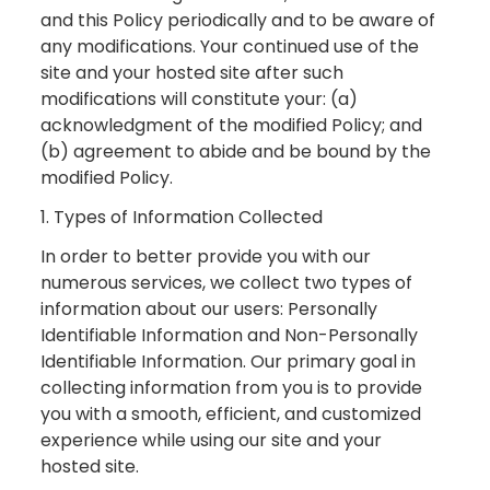
and this Policy periodically and to be aware of
any modifications. Your continued use of the
site and your hosted site after such
modifications will constitute your: (a)
acknowledgment of the modified Policy; and
(b) agreement to abide and be bound by the
modified Policy.
1. Types of Information Collected
In order to better provide you with our
numerous services, we collect two types of
information about our users: Personally
Identifiable Information and Non-Personally
Identifiable Information. Our primary goal in
collecting information from you is to provide
you with a smooth, efficient, and customized
experience while using our site and your
hosted site.