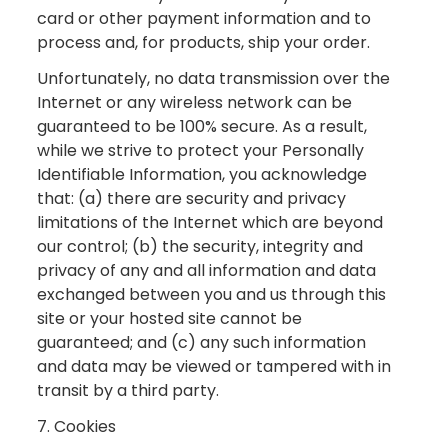
card or other payment information and to
process and, for products, ship your order.
Unfortunately, no data transmission over the
Internet or any wireless network can be
guaranteed to be 100% secure. As a result,
while we strive to protect your Personally
Identifiable Information, you acknowledge
that: (a) there are security and privacy
limitations of the Internet which are beyond
our control; (b) the security, integrity and
privacy of any and all information and data
exchanged between you and us through this
site or your hosted site cannot be
guaranteed; and (c) any such information
and data may be viewed or tampered with in
transit by a third party.
7. Cookies