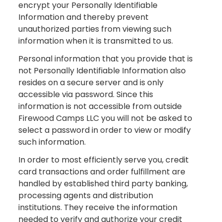
encrypt your Personally Identifiable
Information and thereby prevent
unauthorized parties from viewing such
information when it is transmitted to us.
Personal information that you provide that is
not Personally Identifiable Information also
resides on a secure server and is only
accessible via password. Since this
information is not accessible from outside
Firewood Camps LLC you will not be asked to
select a password in order to view or modify
such information.
In order to most efficiently serve you, credit
card transactions and order fulfillment are
handled by established third party banking,
processing agents and distribution
institutions. They receive the information
needed to verify and authorize your credit