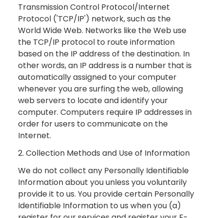
Transmission Control Protocol/Internet
Protocol ('TCP/IP') network, such as the
World Wide Web. Networks like the Web use
the TCP/IP protocol to route information
based on the IP address of the destination. In
other words, an IP address is a number that is
automatically assigned to your computer
whenever you are surfing the web, allowing
web servers to locate and identify your
computer. Computers require IP addresses in
order for users to communicate on the
Internet.
2. Collection Methods and Use of Information
We do not collect any Personally Identifiable
Information about you unless you voluntarily
provide it to us. You provide certain Personally
Identifiable Information to us when you (a)
register for our services and register your E-