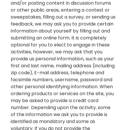
and/or posting content in discussion forums
or other public areas, entering a contest or
sweepstakes, filling out a survey, or sending us
feedback, we may ask you to provide certain
information about yourself by filling out and
submitting an online form. It is completely
optional for you to elect to engage in these
activities, however, we may ask that you
provide us personal information, such as your
first and last name, mailing address (including
zip code), E-mail address, telephone and
facsimile numbers, username, password and
other personal identifying information. When
ordering products or services on the site, you
may be asked to provide a credit card
number. Depending upon the activity, some
of the information we ask you to provide is
identified as mandatory and some as
voluntary. If you do not provide the