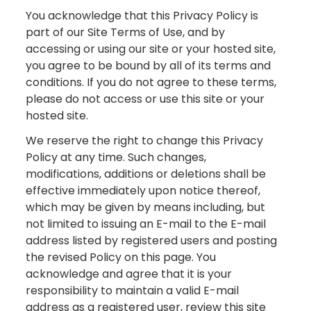
You acknowledge that this Privacy Policy is
part of our Site Terms of Use, and by
accessing or using our site or your hosted site,
you agree to be bound by all of its terms and
conditions. If you do not agree to these terms,
please do not access or use this site or your
hosted site.
We reserve the right to change this Privacy
Policy at any time. Such changes,
modifications, additions or deletions shall be
effective immediately upon notice thereof,
which may be given by means including, but
not limited to issuing an E-mail to the E-mail
address listed by registered users and posting
the revised Policy on this page. You
acknowledge and agree that it is your
responsibility to maintain a valid E-mail
address as a registered user, review this site