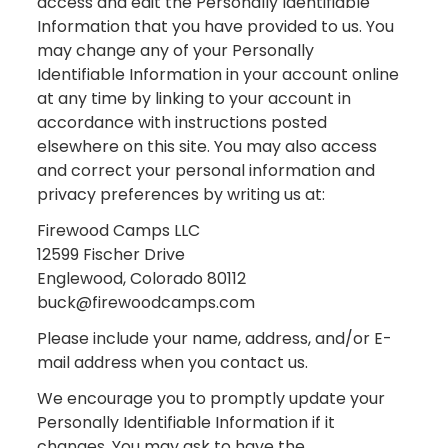
access and edit the Personally Identifiable
Information that you have provided to us. You
may change any of your Personally
Identifiable Information in your account online
at any time by linking to your account in
accordance with instructions posted
elsewhere on this site. You may also access
and correct your personal information and
privacy preferences by writing us at:
Firewood Camps LLC
12599 Fischer Drive
Englewood, Colorado 80112
buck@firewoodcamps.com
Please include your name, address, and/or E-
mail address when you contact us.
We encourage you to promptly update your
Personally Identifiable Information if it
changes. You may ask to have the