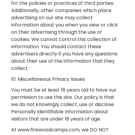
for the policies or practices of third parties.
Additionally, other companies which place
advertising on our site may collect
information about you when you view or click
on their advertising through the use of
cookies. We cannot control this collection of
information. You should contact these
advertisers directly if you have any questions
about their use of the information that they
collect.
10. Miscellaneous Privacy Issues
You must be at least 18 years old to have our
permission to use this site. Our policy is that
we do not knowingly collect, use or disclose
Personally Identifiable Information about
visitors that are under 18 years of age.
At www.firewoodcamps.com, we DO NOT