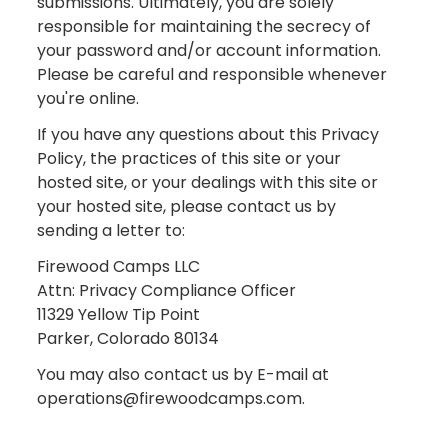
submissions. Ultimately, you are solely
responsible for maintaining the secrecy of
your password and/or account information.
Please be careful and responsible whenever
you're online.
If you have any questions about this Privacy
Policy, the practices of this site or your
hosted site, or your dealings with this site or
your hosted site, please contact us by
sending a letter to:
Firewood Camps LLC
Attn: Privacy Compliance Officer
11329 Yellow Tip Point
Parker, Colorado 80134
You may also contact us by E-mail at
operations@firewoodcamps.com.