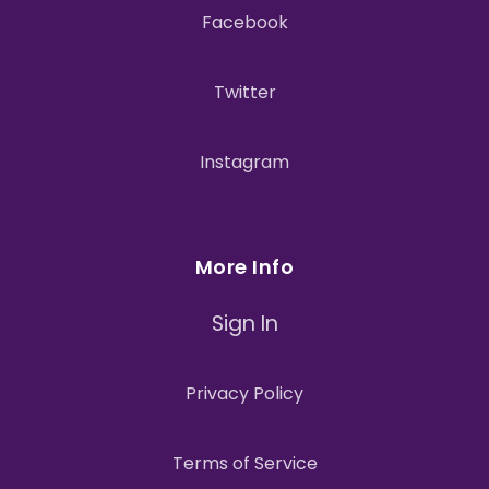
Facebook
Twitter
Instagram
More Info
Sign In
Privacy Policy
Terms of Service