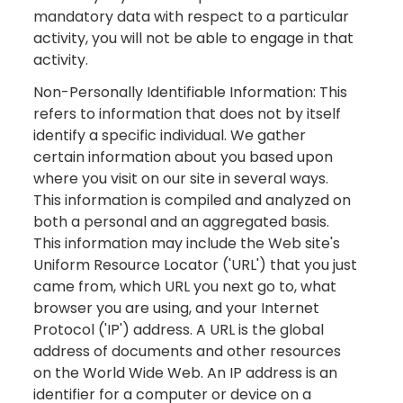
mandatory data with respect to a particular
activity, you will not be able to engage in that
activity.
Non-Personally Identifiable Information: This
refers to information that does not by itself
identify a specific individual. We gather
certain information about you based upon
where you visit on our site in several ways.
This information is compiled and analyzed on
both a personal and an aggregated basis.
This information may include the Web site's
Uniform Resource Locator ('URL') that you just
came from, which URL you next go to, what
browser you are using, and your Internet
Protocol ('IP') address. A URL is the global
address of documents and other resources
on the World Wide Web. An IP address is an
identifier for a computer or device on a