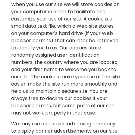
When you use our site we will store cookies on
your computer in order to facilitate and
customize your use of our site. A cookie is a
small data text file, which a Web site stores
on your computer's hard drive (if your Web
browser permits) that can later be retrieved
to identify you to us. Our cookies store
randomly assigned user identification
numbers, the country where you are located,
and your first name to welcome you back to
our site. The cookies make your use of the site
easier, make the site run more smoothly and
help us to maintain a secure site. You are
always free to decline our cookies if your
browser permits, but some parts of our site
may not work properly in that case.
We may use an outside ad serving company
to display banner advertisements on our site